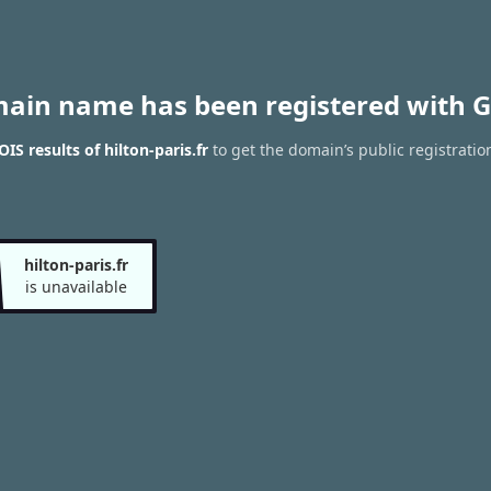
main name has been registered with G
S results of hilton-paris.fr
to get the domain’s public registratio
hilton-paris.fr
is unavailable