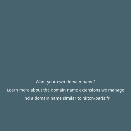
Want your own domain name?
Learn more about the domain name extensions we manage
Find a domain name similar to hilton-paris.fr