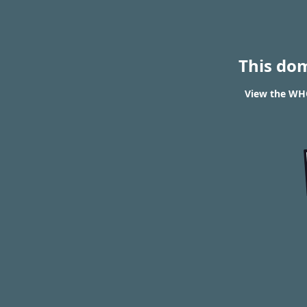
This do
View the WHOI