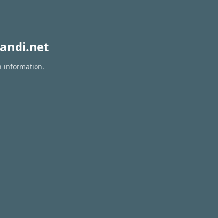
andi.net
n information.